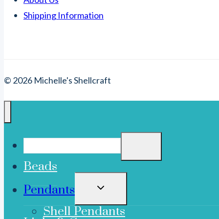
Shipping Information
© 2026 Michelle's Shellcraft
Beads
TOGGLE
Pendants
CHILD
MENU
Shell Pendants