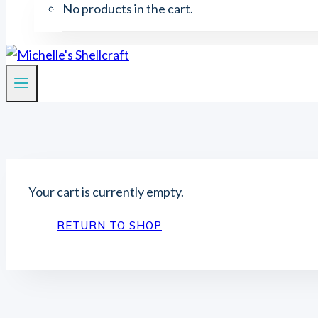
No products in the cart.
Your cart is currently empty.
RETURN TO SHOP