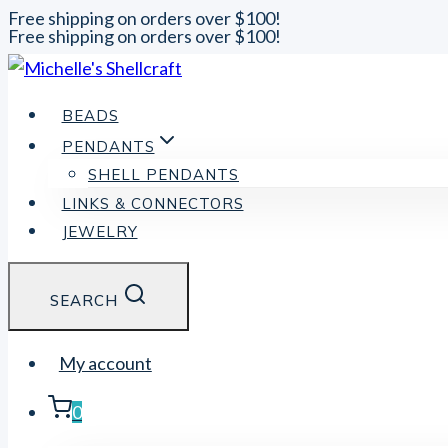
Free shipping on orders over $100!
Free shipping on orders over $100!
Skip
to
content
BEADS
PENDANTS
SHELL PENDANTS
LINKS & CONNECTORS
JEWELRY
SEARCH
My account
0