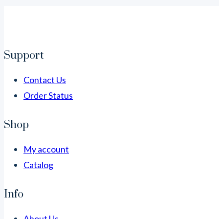
Support
Contact Us
Order Status
Shop
My account
Catalog
Info
About Us