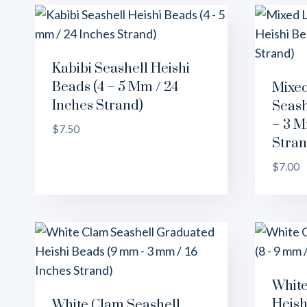
Kabibi Seashell Heishi
Beads (4 – 5 Mm / 24
Mixed
Inches Strand)
Seash
– 3 M
$
7.50
Stran
$
7.00
White
Heish
White Clam Seashell