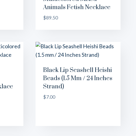
Animals Fetish Necklace
$
89.50
Black Lip Seashell Heishi
Beads (1.5 Mm / 24 Inches
klace
Strand)
$
7.00