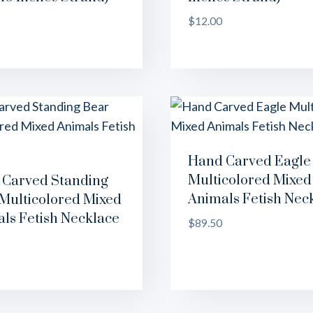
$
12.00
Hand Carved Eagle
Multicolored Mixed
Carved Standing
Animals Fetish Nec
Multicolored Mixed
ls Fetish Necklace
$
89.50