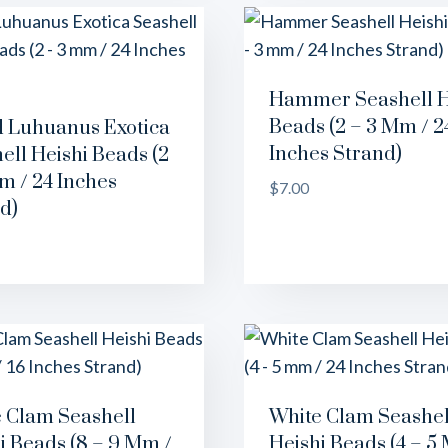
Hammer Seashell H
Beads (2 – 3 Mm / 2
 Luhuanus Exotica
Inches Strand)
ell Heishi Beads (2
m / 24 Inches
$
7.00
d)
 Clam Seashell
White Clam Seashel
i Beads (8 – 9 Mm /
Heishi Beads (4 – 5