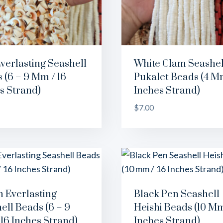
verlasting Seashell
White Clam Seashel
 (6 – 9 Mm / 16
Pukalet Beads (4 Mm
s Strand)
Inches Strand)
$
7.00
 Everlasting
Black Pen Seashell
ell Beads (6 – 9
Heishi Beads (10 Mm
16 Inches Strand)
Inches Strand)