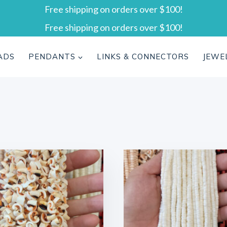
Free shipping on orders over $100!
Free shipping on orders over $100!
ADS
PENDANTS
LINKS & CONNECTORS
JEWE