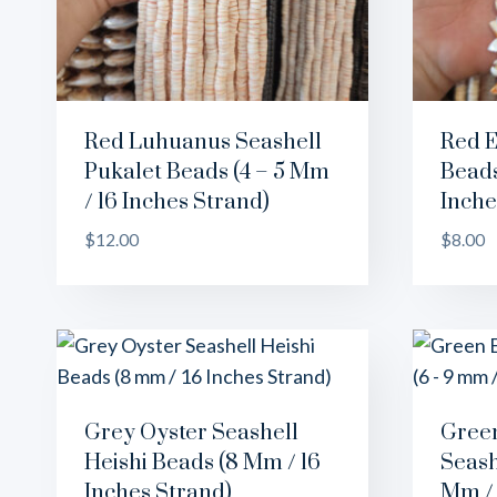
Red Luhuanus Seashell
Red E
Pukalet Beads (4 – 5 Mm
Beads
/ 16 Inches Strand)
Inche
$
12.00
$
8.00
Grey Oyster Seashell
Green
Heishi Beads (8 Mm / 16
Seash
Inches Strand)
Mm / 