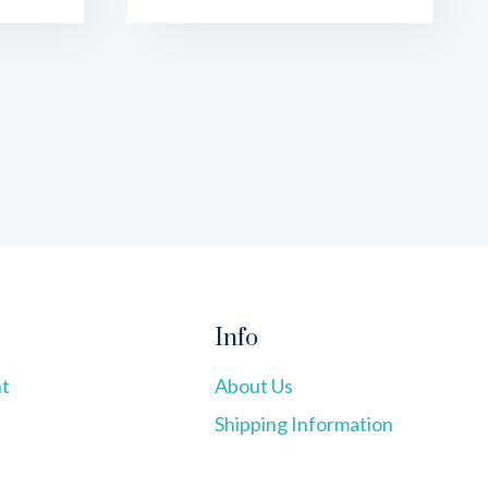
Info
t
About Us
Shipping Information