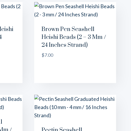
eishi
Brown Pen Seashell
4
Heishi Beads (2 – 3 Mm /
24 Inches Strand)
$
7.00
l
 Mm /
Pectin Seashell