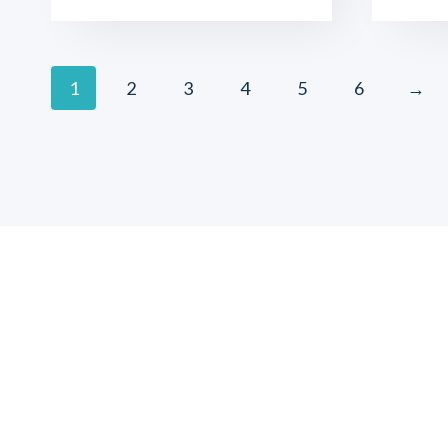
1
2
3
4
5
6
→