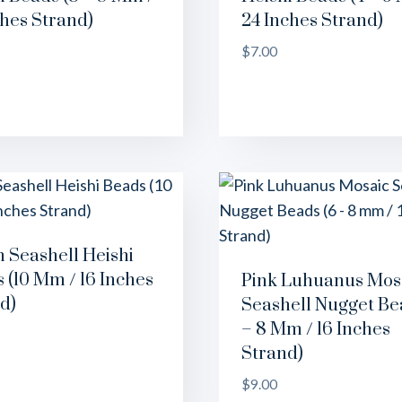
ches Strand)
24 Inches Strand)
$
7.00
n Seashell Heishi
 (10 Mm / 16 Inches
Pink Luhuanus Mos
d)
Seashell Nugget Be
– 8 Mm / 16 Inches
Strand)
$
9.00