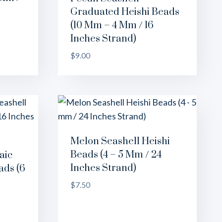
Graduated Heishi Beads
(10 Mm – 4 Mm / 16
Inches Strand)
$
9.00
Melon Seashell Heishi
Beads (4 – 5 Mm / 24
aic
Inches Strand)
ads (6
$
7.50