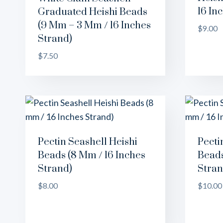
16 In
Graduated Heishi Beads
(9 Mm – 3 Mm / 16 Inches
$
9.00
Strand)
$
7.50
Pectin Seashell Heishi
Pecti
Beads (8 Mm / 16 Inches
Beads
Strand)
Stran
$
8.00
$
10.00