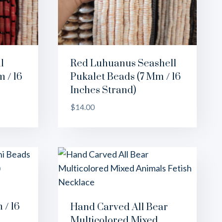
l
Red Luhuanus Seashell
 / 16
Pukalet Beads (7 Mm / 16
Inches Strand)
$
14.00
 / 16
Hand Carved All Bear
Multicolored Mixed