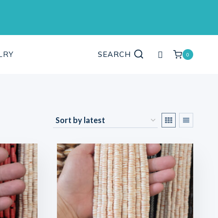
My
LRY
SEARCH
0
account