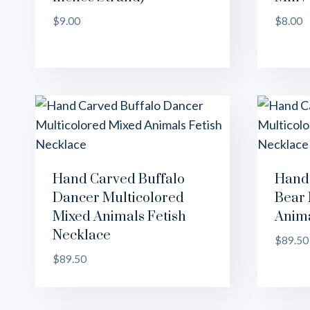
$
9.00
$
8.00
Hand Carved Buffalo
Hand 
Dancer Multicolored
Bear 
Mixed Animals Fetish
Anima
Necklace
$
89.50
$
89.50