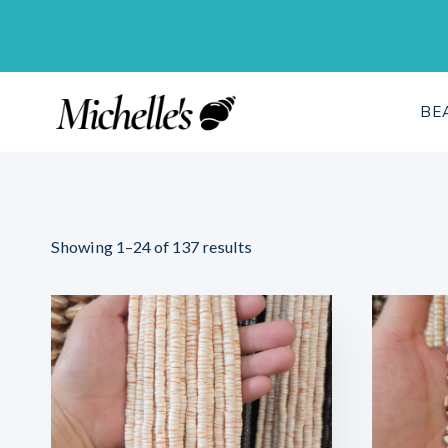
Skip
to
content
BE
Sorted
Showing 1–24 of 137 results
by
latest