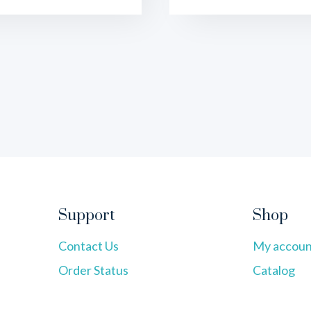
Support
Shop
Contact Us
My accoun
Order Status
Catalog