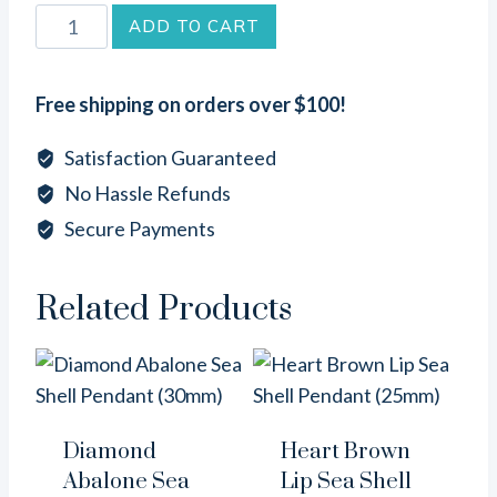
Round
ADD TO CART
Mother
of
Free shipping on orders over $100!
Pearl
Sea
Satisfaction Guaranteed
Shell
No Hassle Refunds
Pendant
Secure Payments
(25mm)
quantity
Related Products
Diamond
Heart Brown
Abalone Sea
Lip Sea Shell