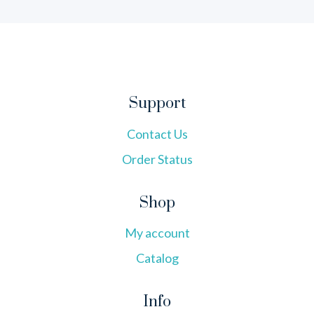
Support
Contact Us
Order Status
Shop
My account
Catalog
Info