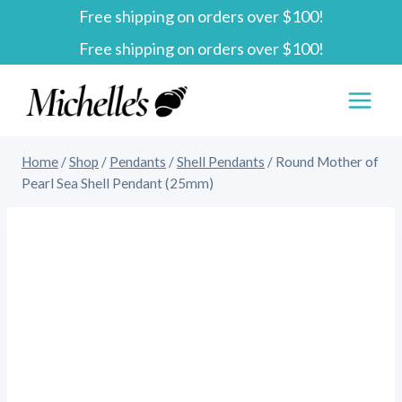
Free shipping on orders over $100!
Skip
Free shipping on orders over $100!
to
content
Home
/
Shop
/
Pendants
/
Shell Pendants
/
Round Mother of
Pearl Sea Shell Pendant (25mm)