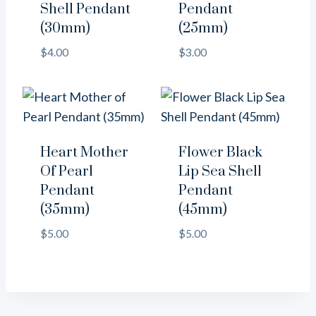
Shell Pendant
Pendant
(30mm)
(25mm)
$
4.00
$
3.00
Heart Mother
Flower Black
Of Pearl
Lip Sea Shell
Pendant
Pendant
(35mm)
(45mm)
$
5.00
$
5.00