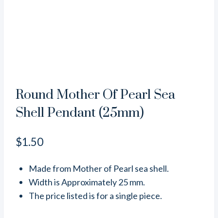
Round Mother Of Pearl Sea
Shell Pendant (25mm)
$
1.50
Made from Mother of Pearl sea shell.
Width is Approximately 25 mm.
The price listed is for a single piece.