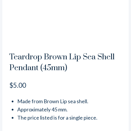
Teardrop Brown Lip Sea Shell
Pendant (45mm)
$
5.00
Made from Brown Lip sea shell.
Approximately 45 mm.
The price listed is for a single piece.