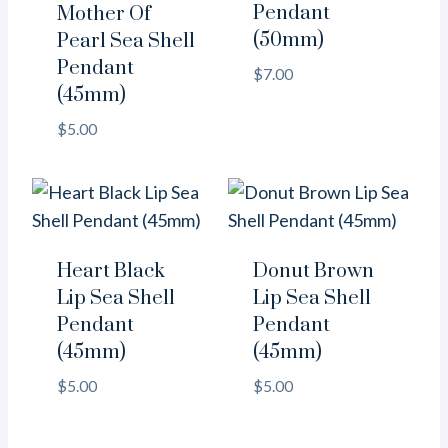
Pendant
Mother Of
(50mm)
Pearl Sea Shell
Pendant
$
7.00
(45mm)
$
5.00
Heart Black
Donut Brown
Lip Sea Shell
Lip Sea Shell
Pendant
Pendant
(45mm)
(45mm)
$
5.00
$
5.00