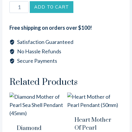
Teardrop
ADD TO CART
Brown
Lip
Free shipping on orders over $100!
Sea
Shell
Satisfaction Guaranteed
Pendant
No Hassle Refunds
(45mm)
Secure Payments
quantity
Related Products
Heart Mother
Of Pearl
Diamond