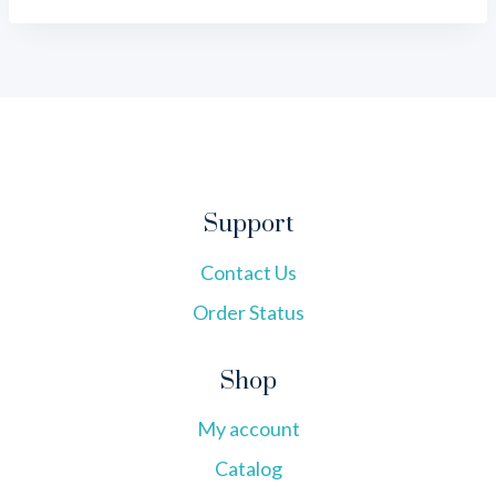
Support
Contact Us
Order Status
Shop
My account
Catalog