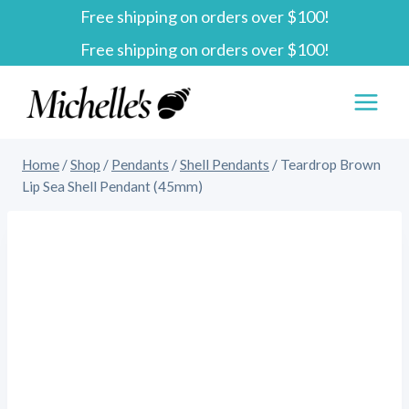
Free shipping on orders over $100!
Skip
Free shipping on orders over $100!
to
content
Home
/
Shop
/
Pendants
/
Shell Pendants
/
Teardrop Brown
Lip Sea Shell Pendant (45mm)