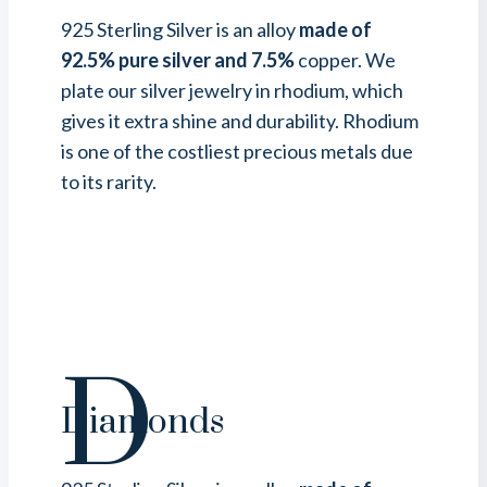
925 Sterling Silver is an alloy
made of
92.5% pure silver and 7.5%
copper. We
plate our silver jewelry in rhodium, which
gives it extra shine and durability. Rhodium
is one of the costliest precious metals due
to its rarity.
D
Diamonds