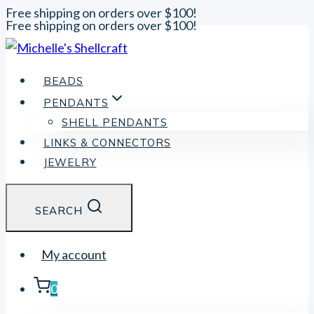
Free shipping on orders over $100!
Free shipping on orders over $100!
Skip
to
content
BEADS
PENDANTS
SHELL PENDANTS
LINKS & CONNECTORS
JEWELRY
SEARCH
My account
0