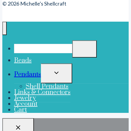
© 2026 Michelle's Shellcraft
Beads
TOGGLE
Pendants
CHILD
MENU
Shell Pendants
Links & Connectors
Jewelry
Account
Cart