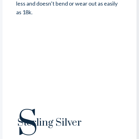
less and doesn’t bend or wear out as easily
as 18k.
S
Sterling Silver