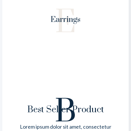
E
Earrings
B
Best Seller Product
Lorem ipsum dolor sit amet, consectetur