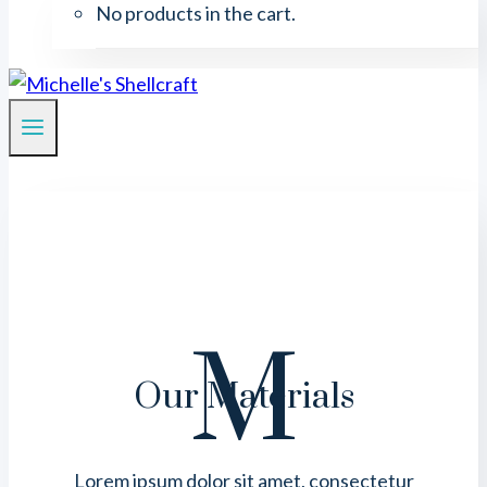
No products in the cart.
M
Our Materials
Lorem ipsum dolor sit amet, consectetur