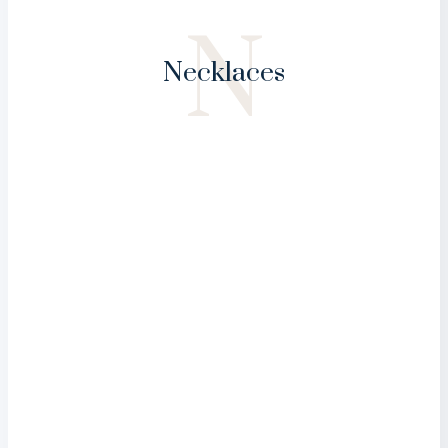
N
Necklaces