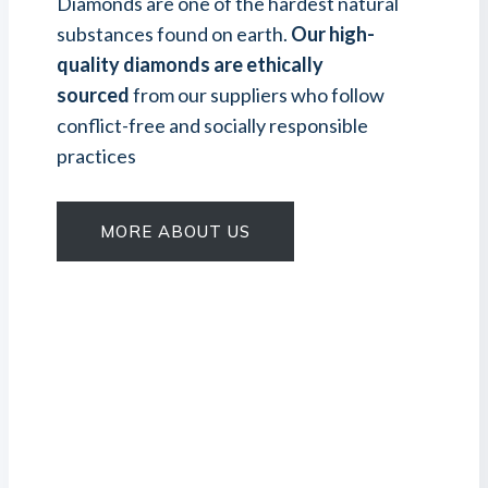
Diamonds are one of the hardest natural
substances found on earth.
Our high-
quality diamonds are ethically
sourced
from our suppliers who follow
conflict-free and socially responsible
practices
MORE ABOUT US