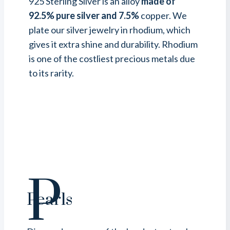
925 Sterling Silver is an alloy
made of
92.5% pure silver and 7.5%
copper. We
plate our silver jewelry in rhodium, which
gives it extra shine and durability. Rhodium
is one of the costliest precious metals due
to its rarity.
P
Pearls