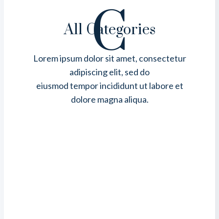
C
All Categories
Lorem ipsum dolor sit amet, consectetur
adipiscing elit, sed do
eiusmod tempor incididunt ut labore et
dolore magna aliqua.