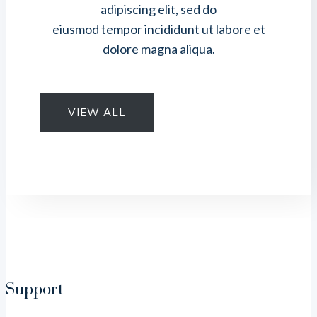
adipiscing elit, sed do
eiusmod tempor incididunt ut labore et
dolore magna aliqua.
VIEW ALL
Support