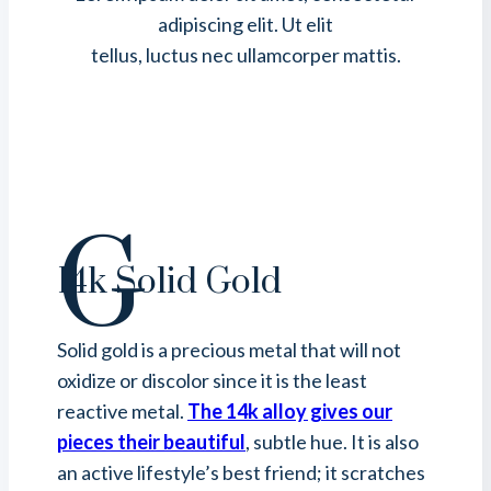
adipiscing elit. Ut elit
tellus, luctus nec ullamcorper mattis.
G
14k Solid Gold
Solid gold is a precious metal that will not
oxidize or discolor since it is the least
reactive metal.
The 14k alloy gives our
pieces their beautiful
, subtle hue. It is also
an active lifestyle’s best friend; it scratches