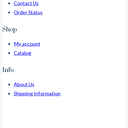
Contact Us
Order Status
Shop
My account
Catalog
Info
About Us
Shipping Information