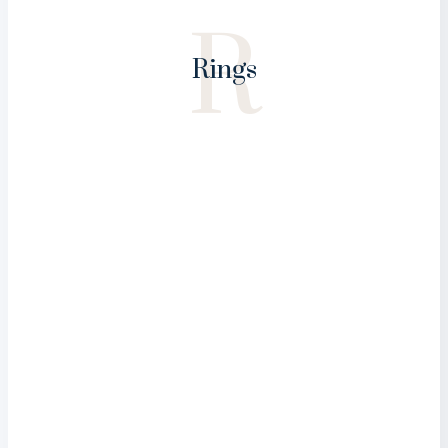
R
Rings