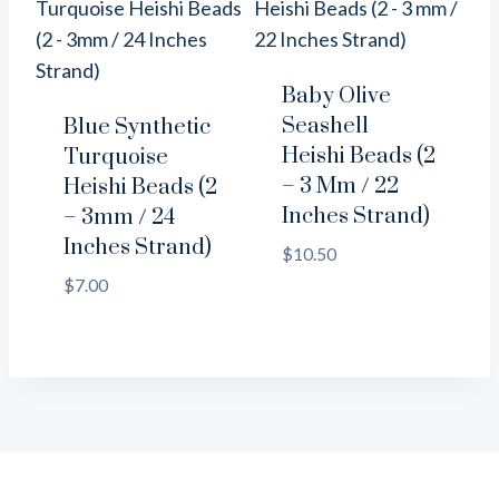
Baby Olive
Seashell
Blue Synthetic
Heishi Beads (2
Turquoise
– 3 Mm / 22
Heishi Beads (2
Inches Strand)
– 3mm / 24
Inches Strand)
$
10.50
$
7.00