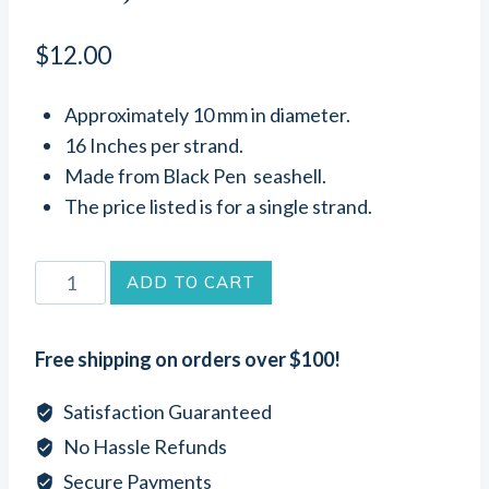
$
12.00
Approximately 10 mm in diameter.
16 Inches per strand.
Made from Black Pen seashell.
The price listed is for a single strand.
Black
ADD TO CART
Pen
Seashell
Free shipping on orders over $100!
Heishi
Beads
Satisfaction Guaranteed
(10
No Hassle Refunds
mm
Secure Payments