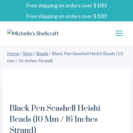
Free shipping on orders over $100!
Skip
Free shipping on orders over $100!
to
content
Home
/
Shop
/
Beads
/
Black Pen Seashell Heishi Beads (10
mm / 16 Inches Strand)
Black Pen Seashell Heishi
Beads (10 Mm / 16 Inches
Strand)