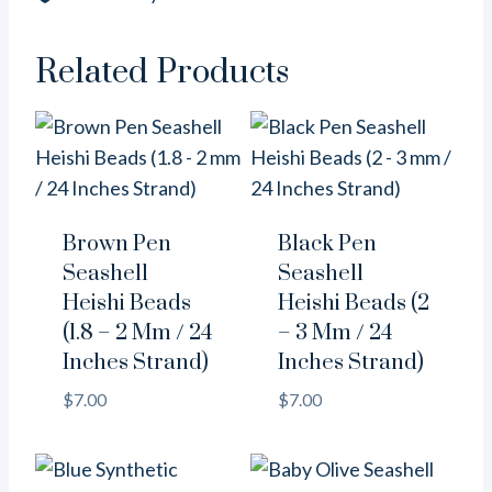
/
16
Inches
Related Products
Strand)
quantity
Brown Pen
Black Pen
Seashell
Seashell
Heishi Beads
Heishi Beads (2
(1.8 – 2 Mm / 24
– 3 Mm / 24
Inches Strand)
Inches Strand)
$
7.00
$
7.00