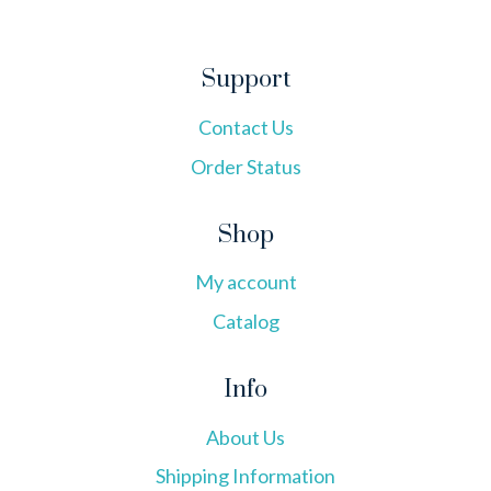
Support
Contact Us
Order Status
Shop
My account
Catalog
Info
About Us
Shipping Information