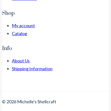
Shop
My account
Catalog
Info
About Us
Shipping Information
© 2026 Michelle's Shellcraft