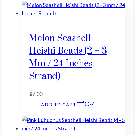
Melon Seashell
Heishi Beads (2 – 3
Mm / 24 Inches
Strand)
$
7.00
ADD TO CART