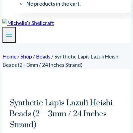
No products in the cart.
Home
/
Shop
/
Beads
/
Synthetic Lapis Lazuli Heishi
Beads (2 – 3mm / 24 Inches Strand)
Synthetic Lapis Lazuli Heishi
Beads (2 – 3mm / 24 Inches
Strand)