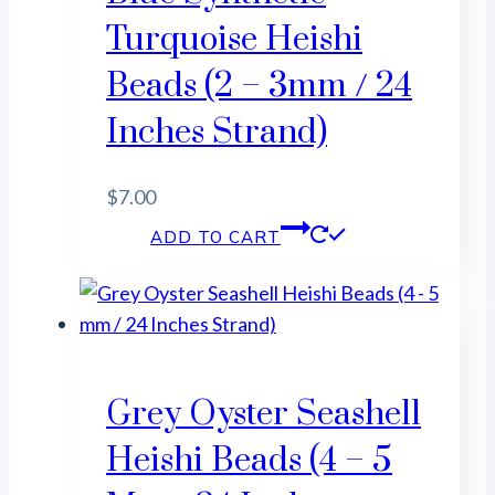
Turquoise Heishi
Beads (2 – 3mm / 24
Inches Strand)
$
7.00
ADD TO CART
Grey Oyster Seashell
Heishi Beads (4 – 5