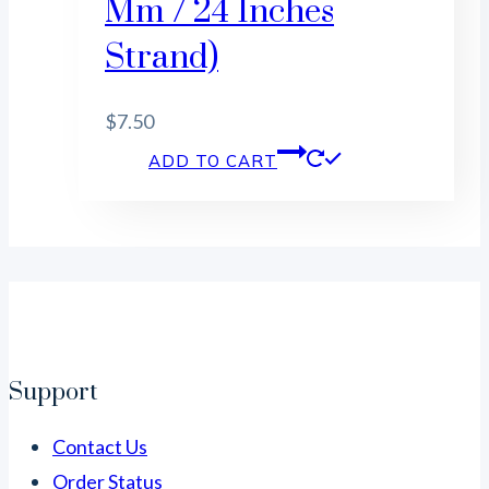
Mm / 24 Inches
Strand)
$
7.50
ADD TO CART
Support
Contact Us
Order Status