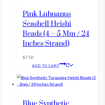
Pink Luhuanus
Seashell Heishi
Beads (4 – 5 Mm / 24
Inches Strand)
$
7.50
ADD TO CART
Blue Synthetic