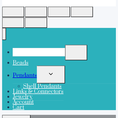
Beads
TOGGLE
Pendants
CHILD
MENU
Shell Pendants
Links & Connectors
Jewelry
Account
Cart