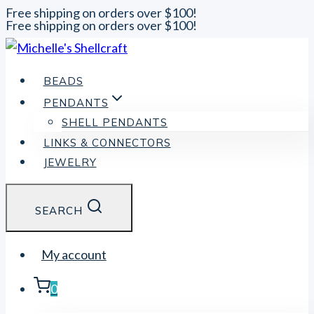
Free shipping on orders over $100!
Free shipping on orders over $100!
Skip
to
content
BEADS
PENDANTS
SHELL PENDANTS
LINKS & CONNECTORS
JEWELRY
SEARCH
My account
0