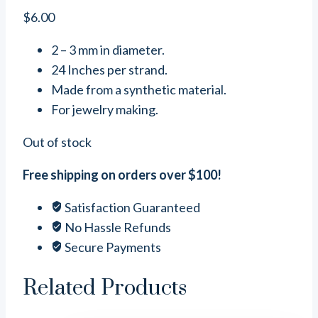
$
6.00
2 – 3 mm in diameter.
24 Inches per strand.
Made from a synthetic material.
For jewelry making.
Out of stock
Free shipping on orders over $100!
Satisfaction Guaranteed
No Hassle Refunds
Secure Payments
Related Products