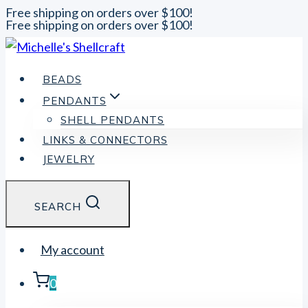
Free shipping on orders over $100!
Free shipping on orders over $100!
Skip
to
content
BEADS
PENDANTS
SHELL PENDANTS
LINKS & CONNECTORS
JEWELRY
SEARCH
My account
0