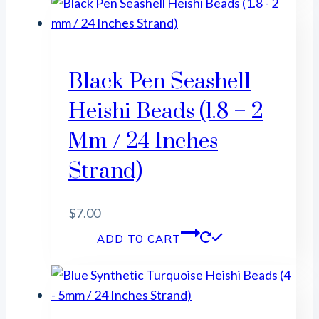
Black Pen Seashell
Heishi Beads (1.8 – 2
Mm / 24 Inches
Strand)
$
7.00
ADD TO CART