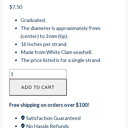
$
7.50
Graduated.
The diameter is approximately 9 mm
(center) to 3 mm (tip).
16 Inches per strand.
Made from White Clam seashell.
The price listed is for a single strand.
White
Clam
ADD TO CART
Seashell
Graduated
Heishi
Free shipping on orders over $100!
Beads
Satisfaction Guaranteed
(9
No Hassle Refunds