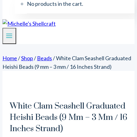
No products in the cart.
Home
/
Shop
/
Beads
/
White Clam Seashell Graduated
Heishi Beads (9 mm – 3 mm / 16 Inches Strand)
White Clam Seashell Graduated
Heishi Beads (9 Mm – 3 Mm / 16
Inches Strand)