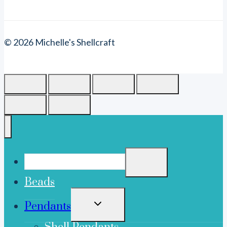
© 2026 Michelle's Shellcraft
Beads
TOGGLE
Pendants
CHILD
MENU