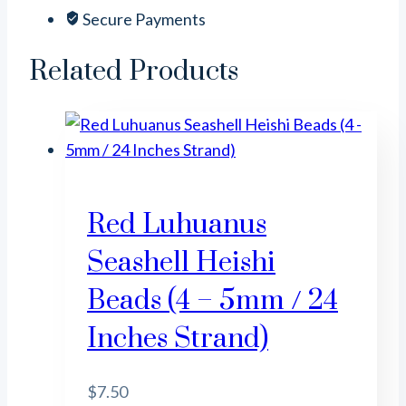
mm
Secure Payments
-
3
Related Products
mm
/
16
Inches
Strand)
quantity
Red Luhuanus
Seashell Heishi
Beads (4 – 5mm / 24
Inches Strand)
$
7.50