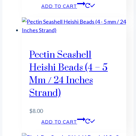
ADD TO CART
Pectin Seashell
Heishi Beads (4 – 5
Mm / 24 Inches
Strand)
$
8.00
ADD TO CART