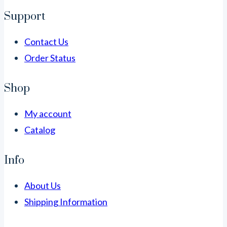
Support
Contact Us
Order Status
Shop
My account
Catalog
Info
About Us
Shipping Information