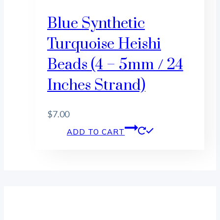
Blue Synthetic
Turquoise Heishi
Beads (4 – 5mm / 24
Inches Strand)
$
7.00
ADD TO CART