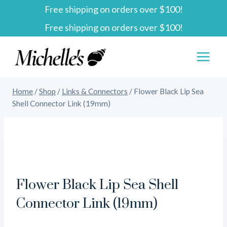
Free shipping on orders over $100!
Skip
Free shipping on orders over $100!
to
content
Home
/
Shop
/
Links & Connectors
/
Flower Black Lip Sea
Shell Connector Link (19mm)
Flower Black Lip Sea Shell
Connector Link (19mm)