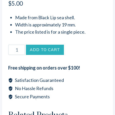
$
5.00
Made from Black Lip sea shell.
Width is approximately 19 mm.
The price listed is for a single piece.
Flower
ADD TO CART
Black
Lip
Free shipping on orders over $100!
Sea
Shell
Satisfaction Guaranteed
Connector
No Hassle Refunds
Link
Secure Payments
(19mm)
quantity