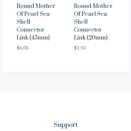
Round Mother
Round Mother
Of Pearl Sea
Of Pearl Sea
Shell
Shell
Connector
Connector
Link (45mm)
Link (20mm)
$
6.00
$
1.50
Support