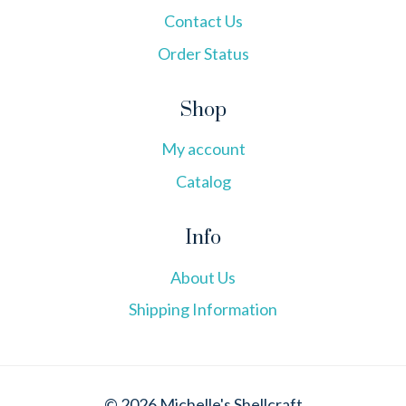
Contact Us
Order Status
Shop
My account
Catalog
Info
About Us
Shipping Information
© 2026 Michelle's Shellcraft