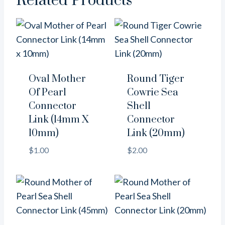
Related Products
Oval Mother
Round Tiger
Of Pearl
Cowrie Sea
Connector
Shell
Link (14mm X
Connector
10mm)
Link (20mm)
$
1.00
$
2.00