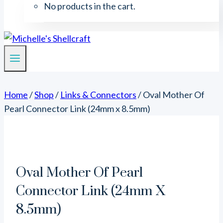
No products in the cart.
Home
/
Shop
/
Links & Connectors
/
Oval Mother Of
Pearl Connector Link (24mm x 8.5mm)
Oval Mother Of Pearl
Connector Link (24mm X
8.5mm)