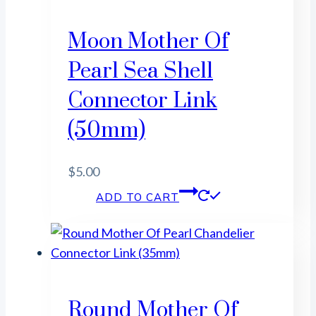
Moon Mother Of
Pearl Sea Shell
Connector Link
(50mm)
$
5.00
ADD TO CART
Round Mother Of