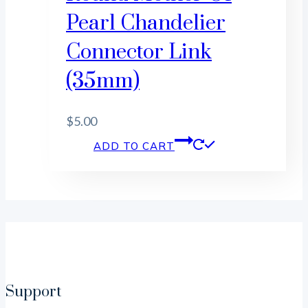
Pearl Chandelier
Connector Link
(35mm)
$
5.00
ADD TO CART
Support