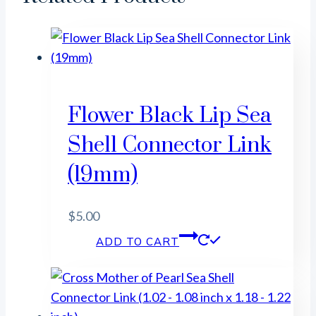
Flower Black Lip Sea
Shell Connector Link
(19mm)
$
5.00
ADD TO CART