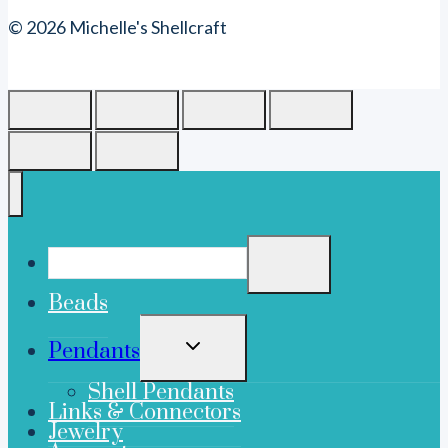
© 2026 Michelle's Shellcraft
Beads
TOGGLE
Pendants
CHILD
MENU
Shell Pendants
Links & Connectors
Jewelry