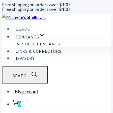
Free shipping on orders over $100!
Free shipping on orders over $100!
Skip
to
content
BEADS
PENDANTS
SHELL PENDANTS
LINKS & CONNECTORS
JEWELRY
SEARCH
My account
0