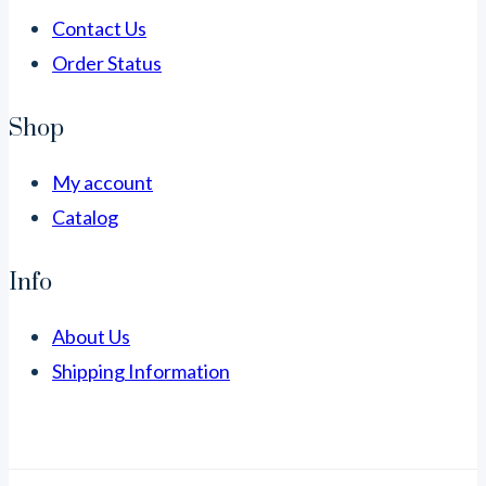
Contact Us
Order Status
Shop
My account
Catalog
Info
About Us
Shipping Information