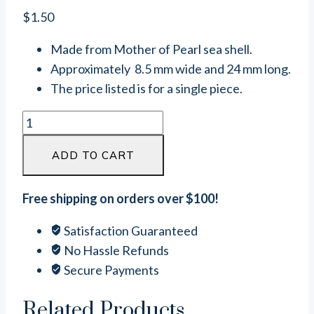
$
1.50
Made from Mother of Pearl sea shell.
Approximately 8.5 mm wide and 24 mm long.
The price listed is for a single piece.
Oval
Mother
ADD TO CART
Of
Pearl
Connector
Free shipping on orders over $100!
Link
Satisfaction Guaranteed
(24mm
No Hassle Refunds
x
Secure Payments
8.5mm)
quantity
Related Products