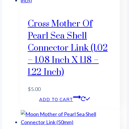
Cross Mother Of
Pearl Sea Shell
Connector Link (1.02
– 1.08 Inch X 1.18 –
1.22 Inch)
$
5.00
ADD TO CART