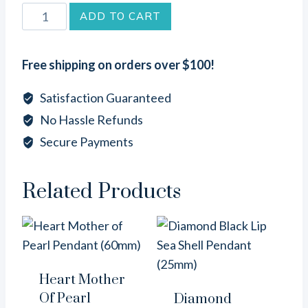
Round
ADD TO CART
Brown
Lip
Free shipping on orders over $100!
Sea
Shell
Satisfaction Guaranteed
Pendant
No Hassle Refunds
(25mm)
Secure Payments
quantity
Related Products
Heart Mother
Of Pearl
Diamond