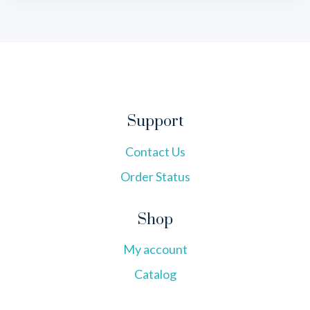
Support
Contact Us
Order Status
Shop
My account
Catalog