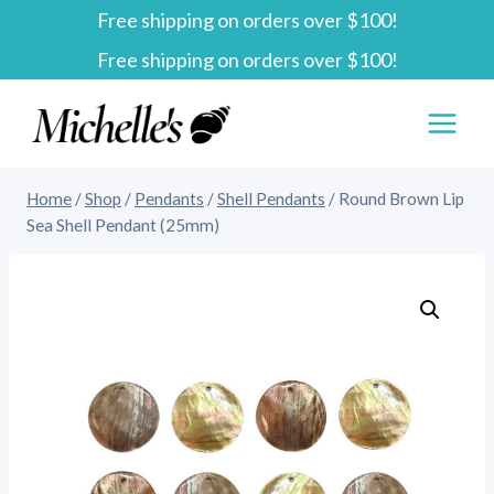
Free shipping on orders over $100!
Skip
Free shipping on orders over $100!
to
content
Home
/
Shop
/
Pendants
/
Shell Pendants
/
Round Brown Lip
Sea Shell Pendant (25mm)