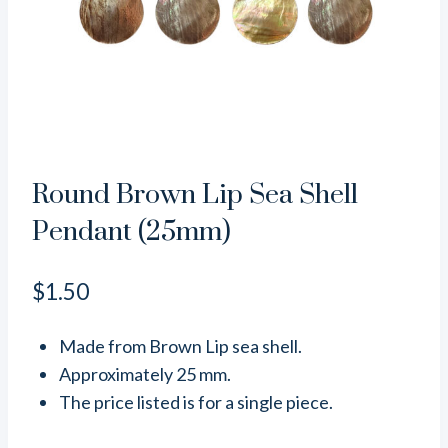
Round Brown Lip Sea Shell
Pendant (25mm)
$
1.50
Made from Brown Lip sea shell.
Approximately 25 mm.
The price listed is for a single piece.