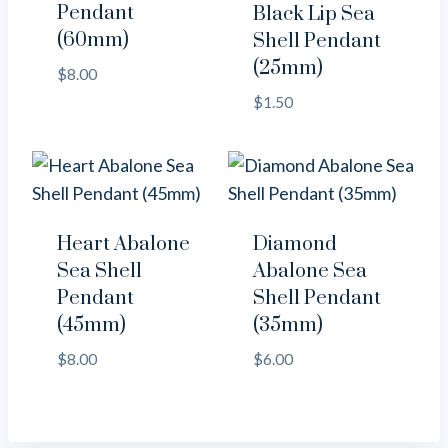
Pendant
Black Lip Sea
(60mm)
Shell Pendant
(25mm)
$
8.00
$
1.50
Heart Abalone
Diamond
Sea Shell
Abalone Sea
Pendant
Shell Pendant
(45mm)
(35mm)
$
8.00
$
6.00