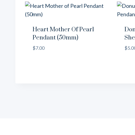
Heart Mother Of Pearl
Don
Pendant (50mm)
She
$
7.00
$
5.0