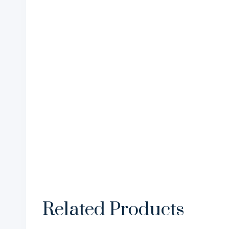
Related Products