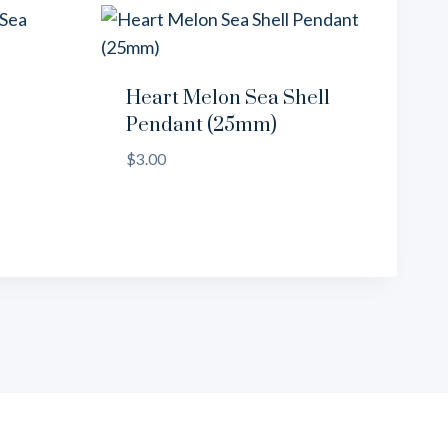
Heart Melon Sea Shell
Pendant (25mm)
$
3.00