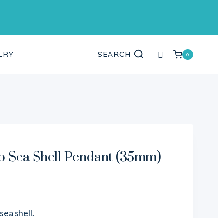
My
LRY
SEARCH
0
account
 Sea Shell Pendant (35mm)
ea shell.