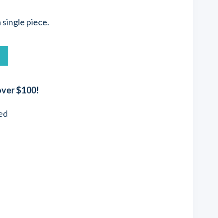
a single piece.
T
over $100!
ed