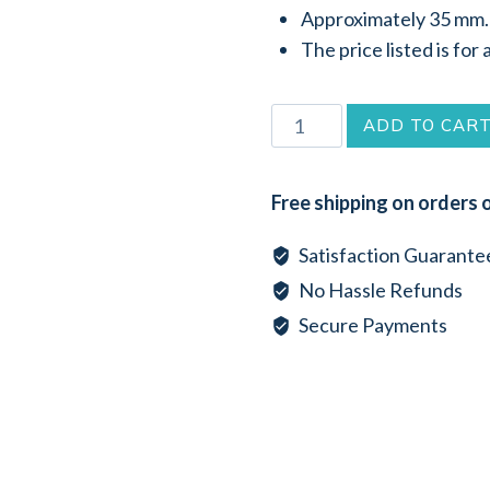
Approximately 35 mm.
The price listed is for 
Round
ADD TO CAR
Brown
Lip
Free shipping on orders 
Sea
Shell
Satisfaction Guarante
Pendant
No Hassle Refunds
(35mm)
Secure Payments
quantity