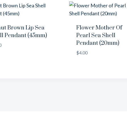
ut Brown Lip Sea
Flower Mother Of
ll Pendant (45mm)
Pearl Sea Shell
Pendant (20mm)
0
$
4.00