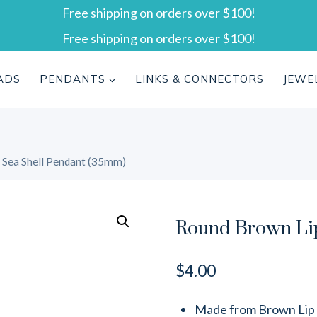
Free shipping on orders over $100!
Free shipping on orders over $100!
ADS
PENDANTS
LINKS & CONNECTORS
JEWE
 Sea Shell Pendant (35mm)
Round Brown Lip
$
4.00
Made from Brown Lip s