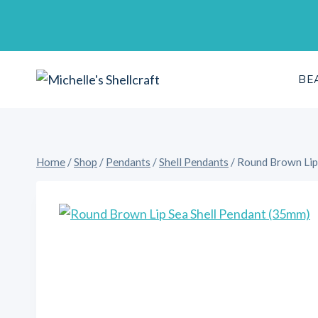
Skip
to
content
BE
Home
/
Shop
/
Pendants
/
Shell Pendants
/
Round Brown Lip