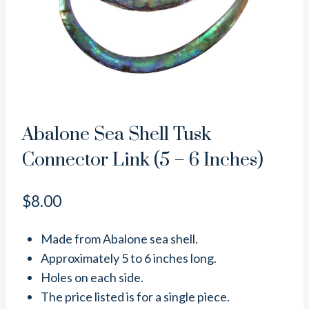
Abalone Sea Shell Tusk
Connector Link (5 – 6 Inches)
$
8.00
Made from Abalone sea shell.
Approximately 5 to 6 inches long.
Holes on each side.
The price listed is for a single piece.