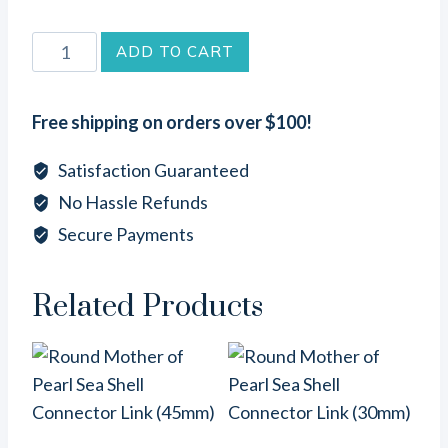
Abalone
ADD TO CART
Sea
Shell
Free shipping on orders over $100!
Tusk
Connector
Satisfaction Guaranteed
Link
No Hassle Refunds
(5
Secure Payments
-
6
inches)
Related Products
quantity