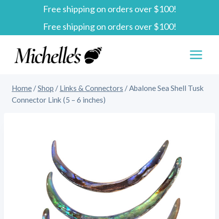
Free shipping on orders over $100!
Skip
Free shipping on orders over $100!
to
content
Home
/
Shop
/
Links & Connectors
/
Abalone Sea Shell Tusk
Connector Link (5 – 6 inches)