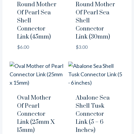
Round Mother
Round Mother
Of Pearl Sea
Of Pearl Sea
Shell
Shell
Connector
Connector
Link (45mm)
Link (30mm)
$
6.00
$
3.00
Oval Mother
Abalone Sea
Of Pearl
Shell Tusk
Connector
Connector
Link (25mm X
Link (5 – 6
15mm)
Inches)