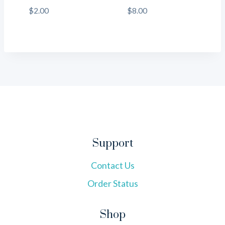
$
2.00
$
8.00
Support
Contact Us
Order Status
Shop